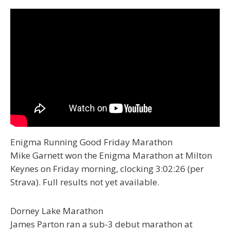
Enigma Running Good Friday Marathon
Mike Garnett won the Enigma Marathon at Milton
Keynes on Friday morning, clocking 3:02:26 (per
Strava). Full results not yet available.
Dorney Lake Marathon
James Parton ran a sub-3 debut marathon at