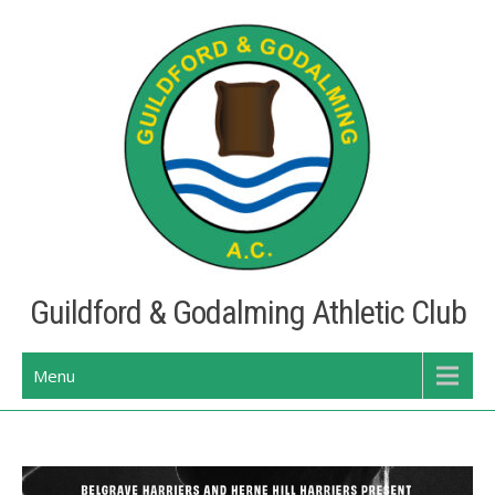
Skip
to
content
Guildford & Godalming Athletic Club
Menu