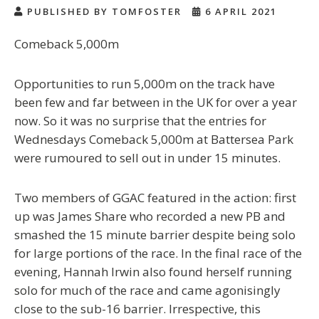
PUBLISHED BY TOMFOSTER
6 APRIL 2021
Comeback 5,000m
Opportunities to run 5,000m on the track have
been few and far between in the UK for over a year
now. So it was no surprise that the entries for
Wednesdays Comeback 5,000m at Battersea Park
were rumoured to sell out in under 15 minutes.
Two members of GGAC featured in the action: first
up was James Share who recorded a new PB and
smashed the 15 minute barrier despite being solo
for large portions of the race. In the final race of the
evening, Hannah Irwin also found herself running
solo for much of the race and came agonisingly
close to the sub-16 barrier. Irrespective, this