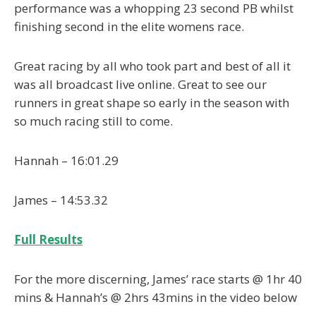
performance was a whopping 23 second PB whilst
finishing second in the elite womens race.
Great racing by all who took part and best of all it
was all broadcast live online. Great to see our
runners in great shape so early in the season with
so much racing still to come.
Hannah – 16:01.29
James – 14:53.32
Full Results
For the more discerning, James’ race starts @ 1hr 40
mins & Hannah’s @ 2hrs 43mins in the video below