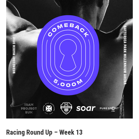
Racing Round Up – Week 13