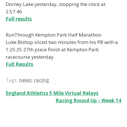
Dorney Lake yesterday, stopping the clock at
2:57:46
Full results
RunThrough Kempton Park Half Marathon
Luke Bishop sliced two minutes from his PB with a
1:25:25 27th place finish at Kempton Park
racecourse yesterday.
Full Results
Tags:
news
,
racing
Post
England Athletics 5 Mile Virtual Relays
Racing Round Up – Week 14
navigation