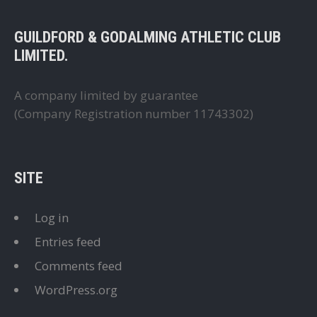
GUILDFORD & GODALMING ATHLETIC CLUB
LIMITED.
A company limited by guarantee
(Company Registration number 11743302)
SITE
Log in
Entries feed
Comments feed
WordPress.org