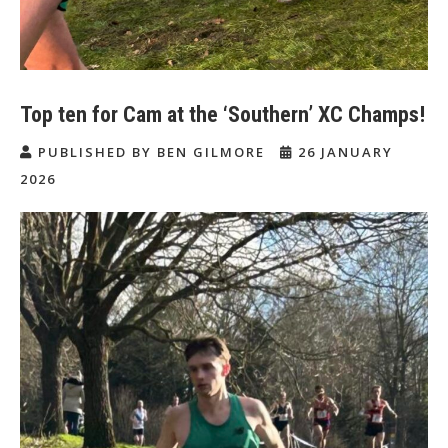
Top ten for Cam at the ‘Southern’ XC Champs!
PUBLISHED BY BEN GILMORE
26 JANUARY
2026