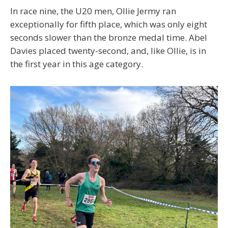
In race nine, the U20 men, Ollie Jermy ran
exceptionally for fifth place, which was only eight
seconds slower than the bronze medal time. Abel
Davies placed twenty-second, and, like Ollie, is in
the first year in this age category.