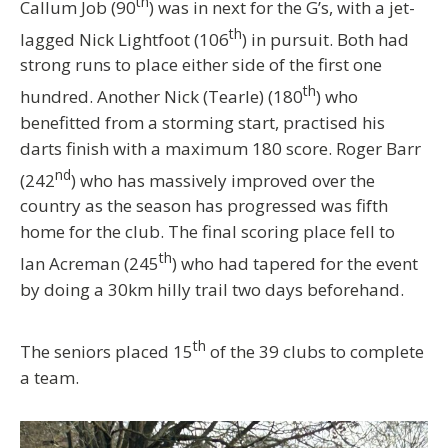
th
Callum Job (90
) was in next for the G’s, with a jet-
th
lagged Nick Lightfoot (106
) in pursuit. Both had
strong runs to place either side of the first one
th
hundred. Another Nick (Tearle) (180
) who
benefitted from a storming start, practised his
darts finish with a maximum 180 score. Roger Barr
nd
(242
) who has massively improved over the
country as the season has progressed was fifth
home for the club. The final scoring place fell to
th
Ian Acreman (245
) who had tapered for the event
by doing a 30km hilly trail two days beforehand.
th
The seniors placed 15
of the 39 clubs to complete
a team.