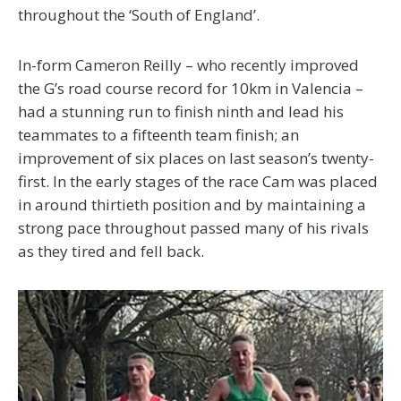
throughout the ‘South of England’.
In-form Cameron Reilly – who recently improved
the G’s road course record for 10km in Valencia –
had a stunning run to finish ninth and lead his
teammates to a fifteenth team finish; an
improvement of six places on last season’s twenty-
first. In the early stages of the race Cam was placed
in around thirtieth position and by maintaining a
strong pace throughout passed many of his rivals
as they tired and fell back.