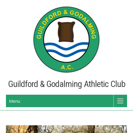
Skip
to
content
Guildford & Godalming Athletic Club
Menu