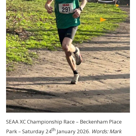
SEAA XC Championship Race – Beckenham Place
th
Park – Saturday 24
January 2026.
Words: Mark