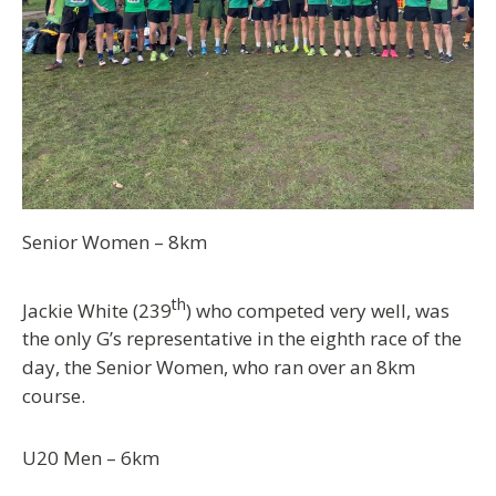
Senior Women – 8km
th
Jackie White (239
) who competed very well, was
the only G’s representative in the eighth race of the
day, the Senior Women, who ran over an 8km
course.
U20 Men – 6km