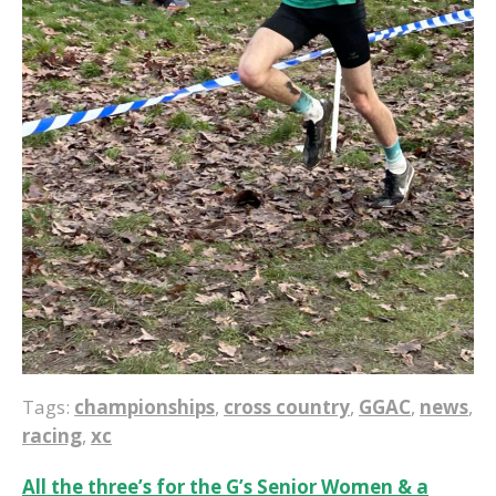
Tags:
championships
,
cross country
,
GGAC
,
news
,
racing
,
xc
Post
All the three’s for the G’s Senior Women & a