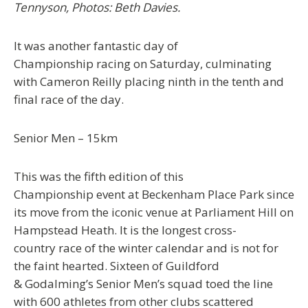
Tennyson, Photos: Beth Davies.
It was another fantastic day of
Championship racing on Saturday, culminating
with Cameron Reilly placing ninth in the tenth and
final race of the day.
Seni
or
Men
– 15km
This was the fifth edition of this
Championship event at Beckenham Place Park since
its move from the iconic venue at Parliament Hill on
Hampstead Heath. It is the longest cross-
country race of the winter calendar and is not for
the faint hearted. Sixteen of Guildford
& Godalming’s Senior Men’s squad toed the line
with 600 athletes from other clubs scattered