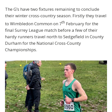
The G’s have two fixtures remaining to conclude
their winter cross-country season. Firstly they travel
th
to Wimbledon Common on 7
February for the
final Surrey League match before a few of their
hardy runners travel north to Sedgefield in County
Durham for the National Cross-County
Championships.