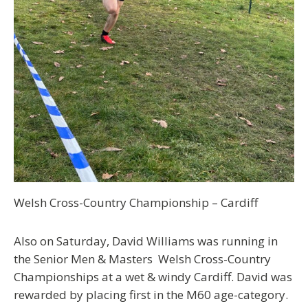
Welsh Cross-Country Championship –
Cardiff
Also on Saturday, David Williams was running in
the Senior Men & Masters Welsh Cross-Country
Championships at a wet & windy Cardiff. David was
rewarded by placing first in the M60 age-category.