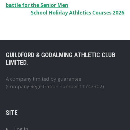
battle for the Senior Men
navigation
School Holiday Athletics Courses 2026
GUILDFORD & GODALMING ATHLETIC CLUB
LIMITED.
A company limited by guarantee
(Company Registration number 11743302)
SITE
Log in