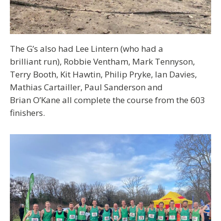
The G’s also had Lee Lintern (who had a
brilliant run), Robbie Ventham, Mark Tennyson,
Terry Booth, Kit Hawtin, Philip Pryke, Ian Davies,
Mathias Cartailler, Paul Sanderson and
Brian O’Kane all complete the course from the 603
finishers.