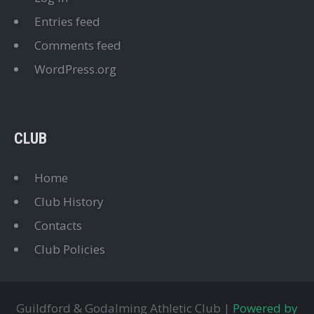
Entries feed
Comments feed
WordPress.org
CLUB
Home
Club History
Contacts
Club Policies
Guildford & Godalming Athletic Club |
Powered by