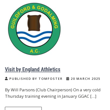
Visit by England Athletics
PUBLISHED BY TOMFOSTER
20 MARCH 2025
By Will Parsons (Club Chairperson) On a very cold
Thursday training evening in January GGAC […]