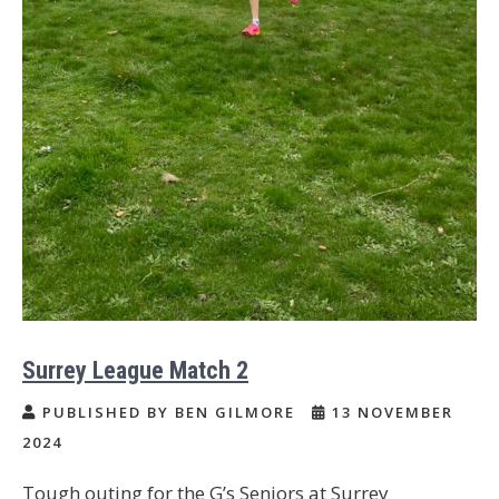
Surrey League Match 2
PUBLISHED BY BEN GILMORE
13 NOVEMBER
2024
Tough outing for the G’s Seniors at Surrey