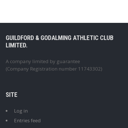
GUILDFORD & GODALMING ATHLETIC CLUB
LIMITED.
A company limited by guarantee
(Company Registration number 11743302)
SITE
Log in
Entries feed