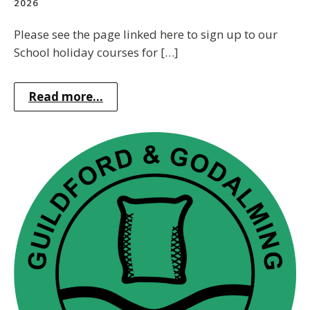
2026
Please see the page linked here to sign up to our
School holiday courses for […]
Read more...