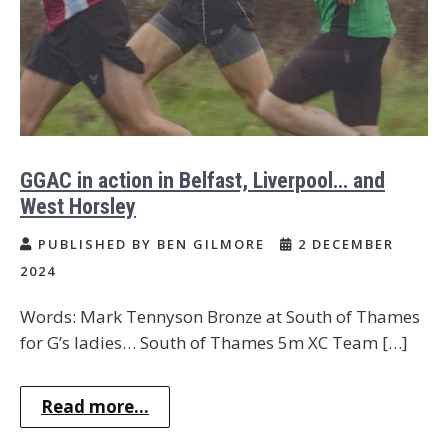
GGAC in action in Belfast, Liverpool… and
West Horsley
PUBLISHED BY BEN GILMORE
2 DECEMBER
2024
Words: Mark Tennyson Bronze at South of Thames
for G’s ladies… South of Thames 5m XC Team […]
Read more...