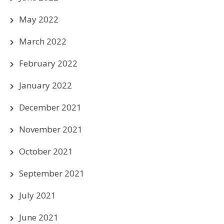
May 2022
March 2022
February 2022
January 2022
December 2021
November 2021
October 2021
September 2021
July 2021
June 2021