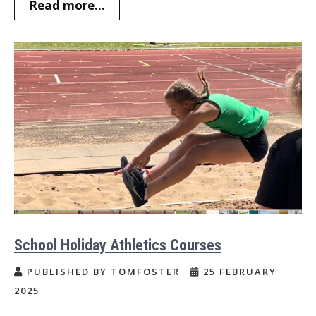
Read more...
School Holiday Athletics Courses
PUBLISHED BY TOMFOSTER
25 FEBRUARY
2025