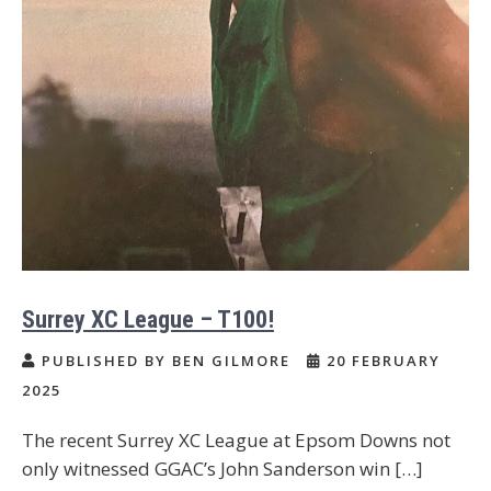
Surrey XC League – T100!
PUBLISHED BY BEN GILMORE
20 FEBRUARY
2025
The recent Surrey XC League at Epsom Downs not
only witnessed GGAC’s John Sanderson win […]