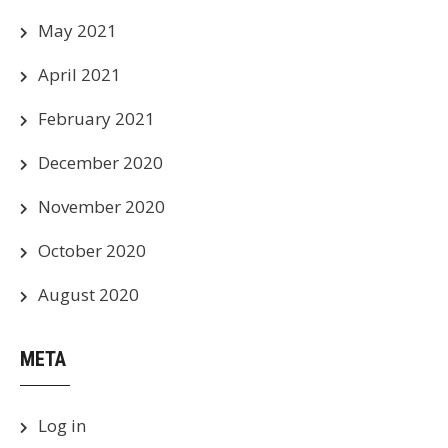
May 2021
April 2021
February 2021
December 2020
November 2020
October 2020
August 2020
META
Log in