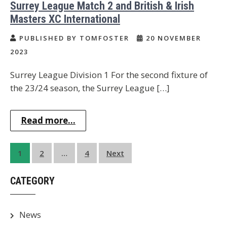
Surrey League Match 2 and British & Irish
Masters XC International
PUBLISHED BY TOMFOSTER
20 NOVEMBER
2023
Surrey League Division 1 For the second fixture of
the 23/24 season, the Surrey League […]
Read more...
Posts
1
2
…
4
Next
pagination
CATEGORY
News