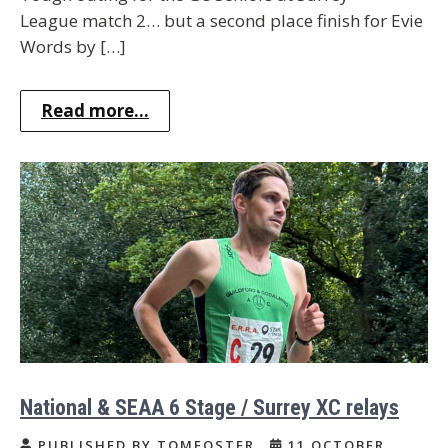
League match 2… but a second place finish for Evie
Words by […]
Read more...
National & SEAA 6 Stage / Surrey XC relays
PUBLISHED BY TOMFOSTER
11 OCTOBER