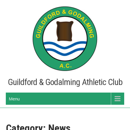
Skip
to
content
Guildford & Godalming Athletic Club
Menu
Category:
News