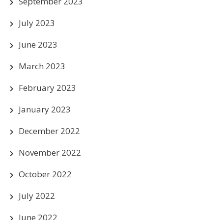
September 2023
July 2023
June 2023
March 2023
February 2023
January 2023
December 2022
November 2022
October 2022
July 2022
June 2022