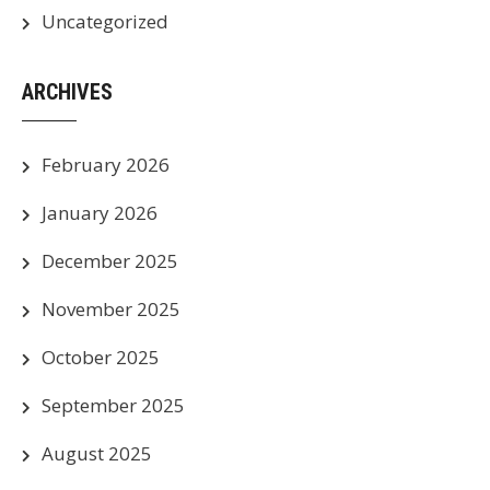
Uncategorized
ARCHIVES
February 2026
January 2026
December 2025
November 2025
October 2025
September 2025
August 2025