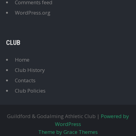
Comments feed
WordPress.org
CLUB
Home
Club History
Contacts
Club Policies
Guildford & Godalming Athletic Club |
Powered by
WordPress
Theme by Grace Themes