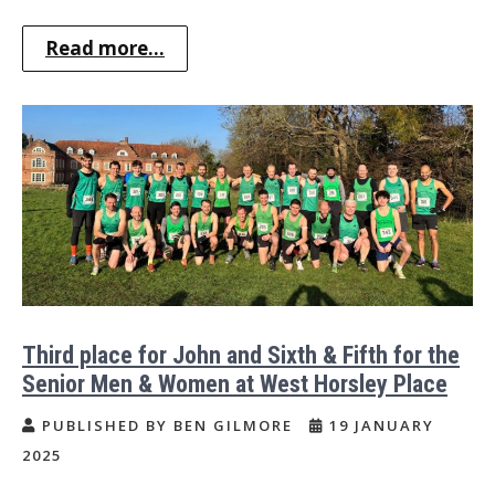
Read more...
Third place for John and Sixth & Fifth for the
Senior Men & Women at West Horsley Place
PUBLISHED BY BEN GILMORE
19 JANUARY
2025