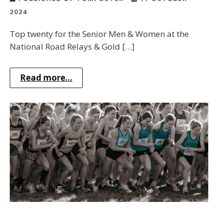
2024
Top twenty for the Senior Men & Women at the
National Road Relays & Gold […]
Read more...