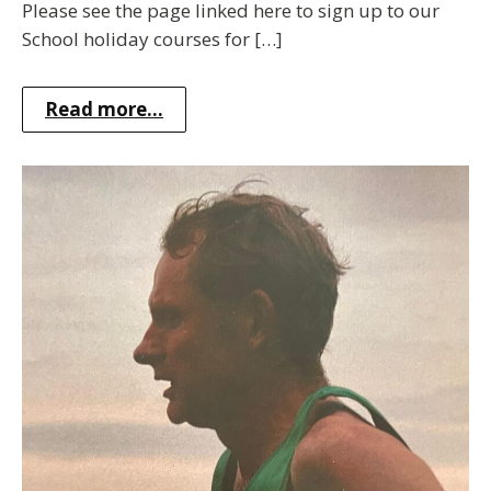
Please see the page linked here to sign up to our
School holiday courses for […]
Read more...