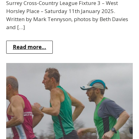
Surrey Cross-Country League Fixture 3 – West
Horsley Place – Saturday 11th January 2025.
Written by Mark Tennyson, photos by Beth Davies
and […]
Read more...