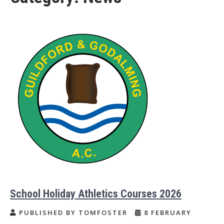
School Holiday Athletics Courses 2026
PUBLISHED BY TOMFOSTER
8 FEBRUARY