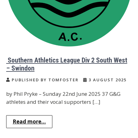
Southern Athletics League Div 2 South West
– Swindon
PUBLISHED BY TOMFOSTER
3 AUGUST 2025
by Phil Pryke – Sunday 22nd June 2025 37 G&G
athletes and their vocal supporters […]
Read more...