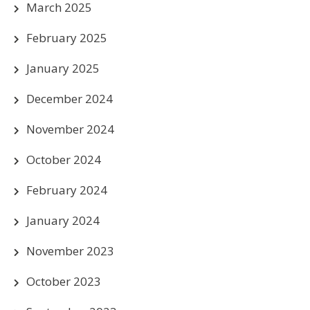
March 2025
February 2025
January 2025
December 2024
November 2024
October 2024
February 2024
January 2024
November 2023
October 2023